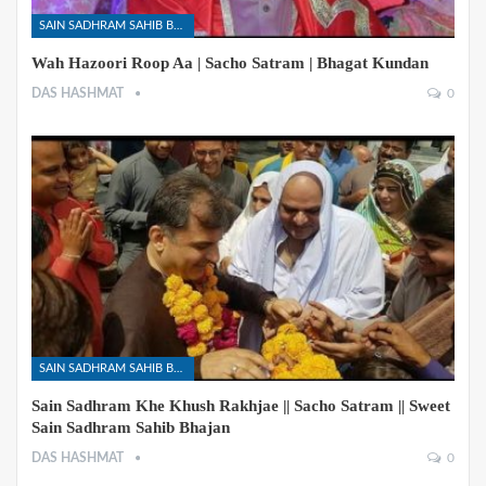
SAIN SADHRAM SAHIB BHAJANS
Wah Hazoori Roop Aa | Sacho Satram | Bhagat Kundan
DAS HASHMAT
0
SAIN SADHRAM SAHIB BHAJANS
Sain Sadhram Khe Khush Rakhjae || Sacho Satram || Sweet
Sain Sadhram Sahib Bhajan
DAS HASHMAT
0