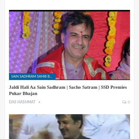
SAIN SADHRAM SAHIB BHAJANS
Jaldi Hali Aa Sain Sadhram | Sacho Satram | SSD Premies
Pukar Bhajan
DAS HASHMAT
0