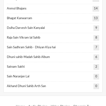
Anmol Bhajans
14
Bhagat Kanwarram
13
Dulha Darvesh Sain Kanyalal
9
Raja Sain Vikram lal Sahib
8
Sain Sadhram Sahib - Dhiyan Kiya hai
7
Dhuni sahib-Madah Sahib Album
6
Satnam Sakhi
2
Sain Naranjan Lal
0
Akhand Dhuni Sahib Arth San
0