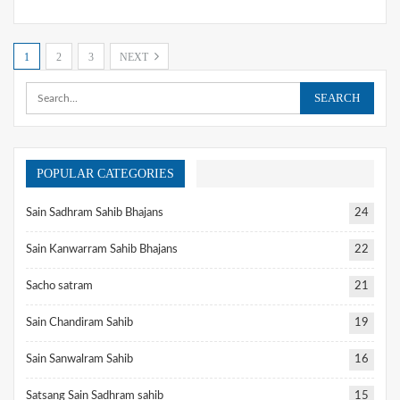
1
2
3
NEXT
POPULAR CATEGORIES
Sain Sadhram Sahib Bhajans
24
Sain Kanwarram Sahib Bhajans
22
Sacho satram
21
Sain Chandiram Sahib
19
Sain Sanwalram Sahib
16
Satsang Sain Sadhram sahib
15