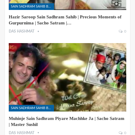
SAIN SADHRAM SAHIB BHAJANS
Hazir Saroop Sain Sadhram Sahib | Precious Moments of
Gurpurnima | Sacho Satram |…
DAS HASHMAT
0
SAIN SADHRAM SAHIB BHAJANS
Muhinje Sain Sadhram Piyare Machhke Ja | Sacho Satram
| Master Sushil
DAS HASHMAT
0