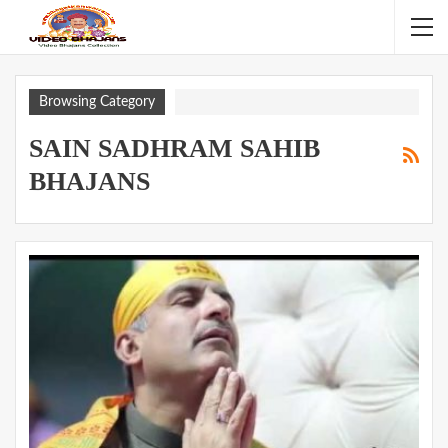
Browsing Category
SAIN SADHRAM SAHIB
BHAJANS