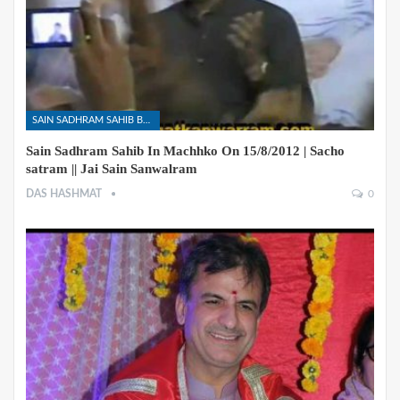
SAIN SADHRAM SAHIB BHAJANS
Sain Sadhram Sahib In Machhko On 15/8/2012 | Sacho
satram || Jai Sain Sanwalram
DAS HASHMAT
0