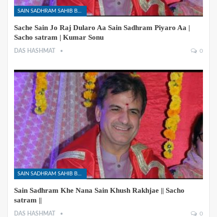
SAIN SADHRAM SAHIB BHAJANS
Sache Sain Jo Raj Dularo Aa Sain Sadhram Piyaro Aa |
Sacho satram | Kumar Sonu
DAS HASHMAT
0
SAIN SADHRAM SAHIB BHAJANS
Sain Sadhram Khe Nana Sain Khush Rakhjae || Sacho
satram ||
DAS HASHMAT
0