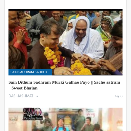
SAIN SADHRAM SAHIB BHAJANS
Sain Dithum Sadhram Murki Galhae Payo || Sacho satram
|| Sweet Bhajan
DAS HASHMAT
0