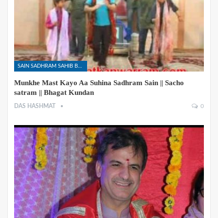
SAIN SADHRAM SAHIB BHAJANS
Munkhe Mast Kayo Aa Suhina Sadhram Sain || Sacho
satram || Bhagat Kundan
DAS HASHMAT
0