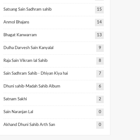
Satsang Sain Sadhram sahib
15
Anmol Bhajans
14
Bhagat Kanwarram
13
Dulha Darvesh Sain Kanyalal
9
Raja Sain Vikram lal Sahib
8
Sain Sadhram Sahib - Dhiyan Kiya hai
7
Dhuni sahib-Madah Sahib Album
6
Satnam Sakhi
2
Sain Naranjan Lal
0
Akhand Dhuni Sahib Arth San
0