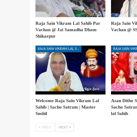
Raja Sain Vikram Lal Sahib Par
Raja Sain Vi
Vachan @ Jai Samadha Dham
Vachan @ S
Shikarpur
RAJA SAIN VIKRAM LAL SAHIB
Welcome Raja Sain Vikram Lal
Asan Ditho S
Sahib | Sacho Satram | Master
Sacho Satra
Sushil
lal Sahib
PREV
NEXT