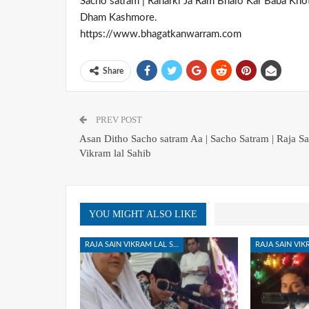
Sacho satram | Raharki Ja Ram Bhalo Kar Baba Kho
Dham Kashmore.
https://www.bhagatkanwarram.com
Share
PREV POST
Asan Ditho Sacho satram Aa | Sacho Satram | Raja Sa
Vikram lal Sahib
YOU MIGHT ALSO LIKE
RAJA SAIN VIKRAM LAL SAHIB