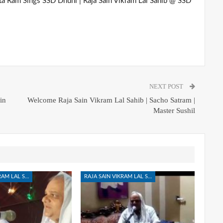
ta Ram Sings SSD Dhuni | Raja Sain Vikram Lal Sahib @ SSD
NEXT POST
in
Welcome Raja Sain Vikram Lal Sahib | Sacho Satram |
Master Sushil
RAJA SAIN VIKRAM LAL SAHIB
RAJA SAIN VIKRAM LAL SAHIB