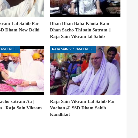
kram Lal Sahib Par
Dhan Dhan Baba Khota Ram
SD Dham New Delhi
Dhan Sacho Thi sain Satram ||
Raja Sain Vikram lal Sahib
RAJA SAIN VIKRAM LAL SAHIB
RAJA SAIN VIKRAM LAL SAHIB
acho satram Aa |
Raja Sain Vikram Lal Sahib Par
m | Raja Sain Vikram
Vachan @ SSD Dham Sahib
Kandhkot