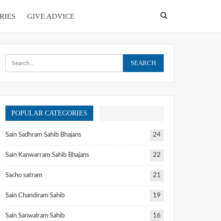
RIES
GIVE ADVICE
POPULAR CATEGORIES
Sain Sadhram Sahib Bhajans
24
Sain Kanwarram Sahib Bhajans
22
Sacho satram
21
Sain Chandiram Sahib
19
Sain Sanwalram Sahib
16