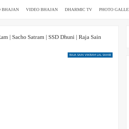
 BHAJAN
VIDEO BHAJAN
DHARMIC TV
PHOTO GALLE
am | Sacho Satram | SSD Dhuni | Raja Sain
RAJA SAIN VIKRAM LAL SAHIB