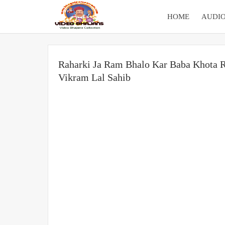
HOME
AUDIO
Raharki Ja Ram Bhalo Kar Baba Khota R
Vikram Lal Sahib