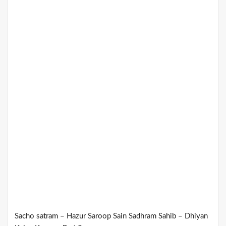
Sacho satram – Hazur Saroop Sain Sadhram Sahib – Dhiyan