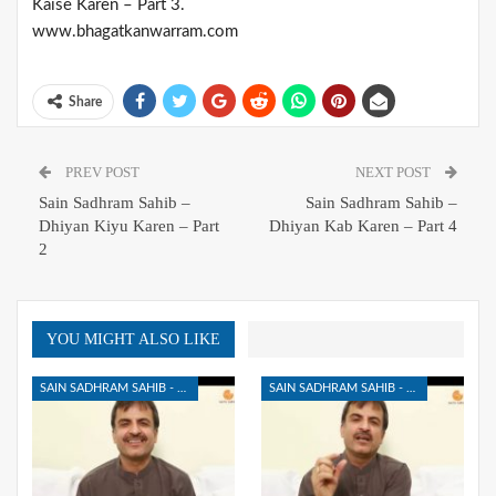
Kaise Karen – Part 3.
www.bhagatkanwarram.com
Share
PREV POST
NEXT POST
Sain Sadhram Sahib –
Sain Sadhram Sahib –
Dhiyan Kiyu Karen – Part
Dhiyan Kab Karen – Part 4
2
YOU MIGHT ALSO LIKE
SAIN SADHRAM SAHIB - DHIYAN KIYA HAI
SAIN SADHRAM SAHIB - DHIYAN KIYA HAI