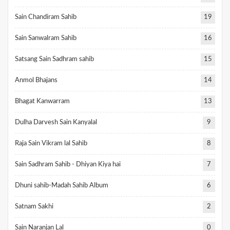
Sain Chandiram Sahib
19
Sain Sanwalram Sahib
16
Satsang Sain Sadhram sahib
15
Anmol Bhajans
14
Bhagat Kanwarram
13
Dulha Darvesh Sain Kanyalal
9
Raja Sain Vikram lal Sahib
8
Sain Sadhram Sahib - Dhiyan Kiya hai
7
Dhuni sahib-Madah Sahib Album
6
Satnam Sakhi
2
Sain Naranjan Lal
0