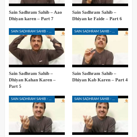
Sain Sadhram Sahib – Aao
Sain Sadhram Sahib –
Dhiyan karen – Part 7
Dhiyan ke Faide – Part 6
SAIN SADHRAM SAHIB - DHIYAN KIYA HAI
SAIN SADHRAM SAHIB - DHIYAN KIYA HAI
Sain Sadhram Sahib –
Sain Sadhram Sahib –
Dhiyan Kahan Karen –
Dhiyan Kab Karen – Part 4
Part 5
SAIN SADHRAM SAHIB - DHIYAN KIYA HAI
SAIN SADHRAM SAHIB - DHIYAN KIYA HAI