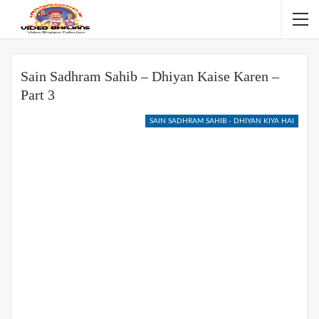
Sain Sadhram Sahib – Dhiyan Kaise Karen –
Part 3
SAIN SADHRAM SAHIB - DHIYAN KIYA HAI