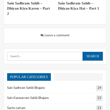
Sain Sadhram Sahib –
Sain Sadhram Sahib –
Dhiyan Kiyu Karen – Part
Dhiyan Kiya Hai – Part 1
2
Leave a comment
POPULAR CATEGORIES
Sain Sadhram Sahib Bhajans
24
Sain Kanwarram Sahib Bhajans
22
Sacho satram
21