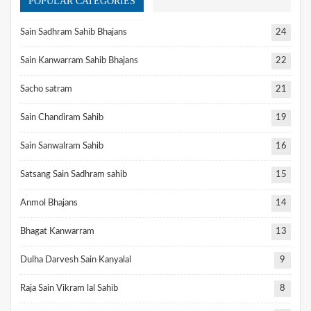
POPULAR CATEGORIES
Sain Sadhram Sahib Bhajans
24
Sain Kanwarram Sahib Bhajans
22
Sacho satram
21
Sain Chandiram Sahib
19
Sain Sanwalram Sahib
16
Satsang Sain Sadhram sahib
15
Anmol Bhajans
14
Bhagat Kanwarram
13
Dulha Darvesh Sain Kanyalal
9
Raja Sain Vikram lal Sahib
8