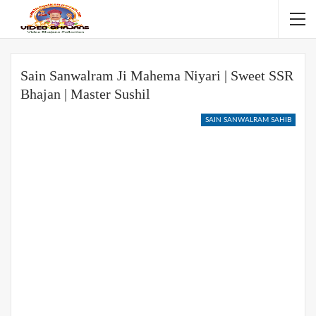
Sain Sanwalram Ji Mahema Niyari | Sweet SSR
Bhajan | Master Sushil
SAIN SANWALRAM SAHIB