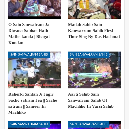
O Sain Sanwalram Ja
Madah Sahib Sain
Diwana Sabhae Hath
Kanwarram Sahib First
Mathe kanda | Bhagat
Time Sing By Das Hashmat
Kundan
SAIN SANWALRAM SAHIB
SAIN SANWALRAM SAHIB
Raherki Santan Ji Jagir
Aarti Sahib Sain
Sacho satram Jea || Sacho
Sanwalram Sahib Of
satram || Sameer In
Machhko In Varsi Sahib
Machhko
SAIN SANWALRAM SAHIB
SAIN SANWALRAM SAHIB