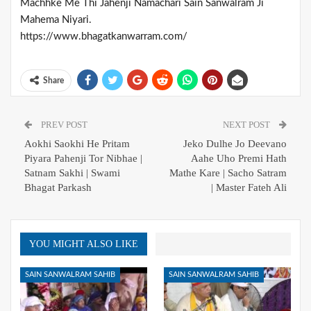
Machhke Me Thi Jahenji Namachari Sain Sanwalram Ji
Mahema Niyari.
https://www.bhagatkanwarram.com/
Share
PREV POST
NEXT POST
Aokhi Saokhi He Pritam
Jeko Dulhe Jo Deevano
Piyara Pahenji Tor Nibhae |
Aahe Uho Premi Hath
Satnam Sakhi | Swami
Mathe Kare | Sacho Satram
Bhagat Parkash
| Master Fateh Ali
YOU MIGHT ALSO LIKE
SAIN SANWALRAM SAHIB
SAIN SANWALRAM SAHIB