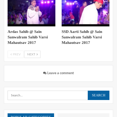
Ardas Sahib @ Sain
SSD Aarti Sahib @ Sain
Sanwalram Sahib Varsi
Sanwalram Sahib Varsi
Mahautsav 2017
Mahautsav 2017
PREV
NEXT
Leave a comment