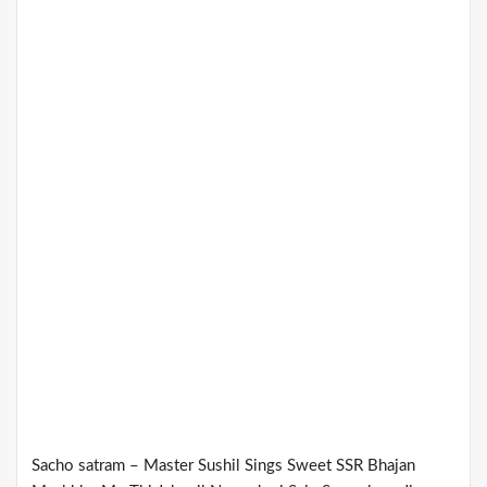
Sacho satram – Master Sushil Sings Sweet SSR Bhajan