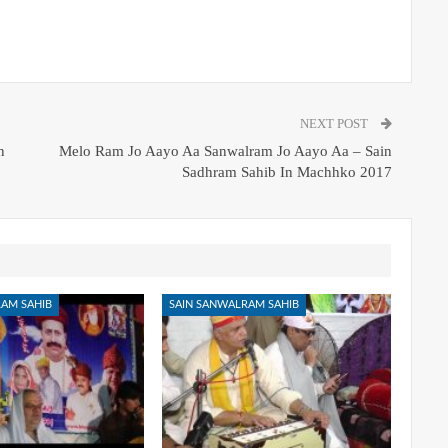
NEXT POST
n
Melo Ram Jo Aayo Aa Sanwalram Jo Aayo Aa – Sain
Sadhram Sahib In Machhko 2017
AM SAHIB
SAIN SANWALRAM SAHIB