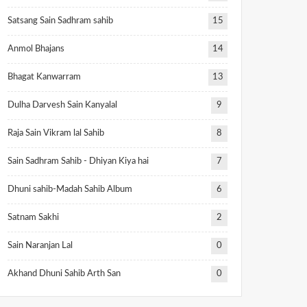
Satsang Sain Sadhram sahib
15
Anmol Bhajans
14
Bhagat Kanwarram
13
Dulha Darvesh Sain Kanyalal
9
Raja Sain Vikram lal Sahib
8
Sain Sadhram Sahib - Dhiyan Kiya hai
7
Dhuni sahib-Madah Sahib Album
6
Satnam Sakhi
2
Sain Naranjan Lal
0
Akhand Dhuni Sahib Arth San
0