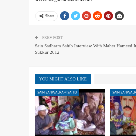
Share
PREV POST
Sain Sadhram Sahib Interview With Maher Hameed I
Sukkur 2012
YOU MIGHT ALSO LIKE
SAIN SANWALRAM SAHIB
SAIN SANWALR