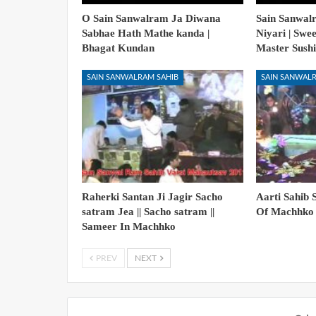
O Sain Sanwalram Ja Diwana
Sain Sanwal
Sabhae Hath Mathe kanda |
Niyari | Swe
Bhagat Kundan
Master Sushi
SAIN SANWALRAM SAHIB
SAIN SANWALR
Raherki Santan Ji Jagir Sacho
Aarti Sahib 
satram Jea || Sacho satram ||
Of Machhko 
Sameer In Machhko
PREV
NEXT