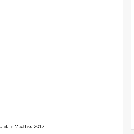
Sahib In Machhko 2017.