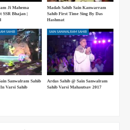
ram Ji Mahema
Madah Sahib Sain Kanwarram
et SSR Bhajan |
Sahib First Time Sing By Das
l
Hashmat
AM SAHIB
SAIN SANWALRAM SAHIB
Sain Sanwalram Sahib
Ardas Sahib @ Sain Sanwalram
In Varsi Sahib
Sahib Varsi Mahautsav 2017