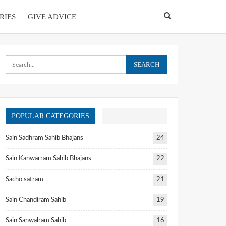
RIES
GIVE ADVICE
POPULAR CATEGORIES
Sain Sadhram Sahib Bhajans
24
Sain Kanwarram Sahib Bhajans
22
Sacho satram
21
Sain Chandiram Sahib
19
Sain Sanwalram Sahib
16