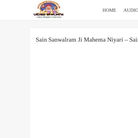
HOME
AUDIO
Sain Sanwalram Ji Mahema Niyari – Sa