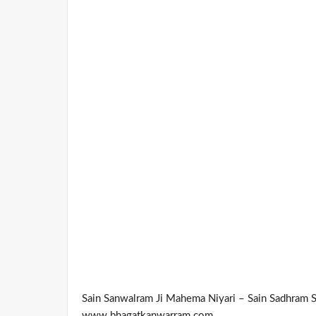
Sain Sanwalram Ji Mahema Niyari – Sain Sadhram 
www.bhagatkanwarram.com