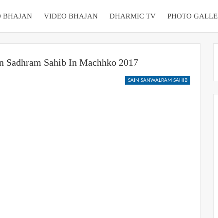
 BHAJAN
VIDEO BHAJAN
DHARMIC TV
PHOTO GALLE
in Sadhram Sahib In Machhko 2017
SAIN SANWALRAM SAHIB